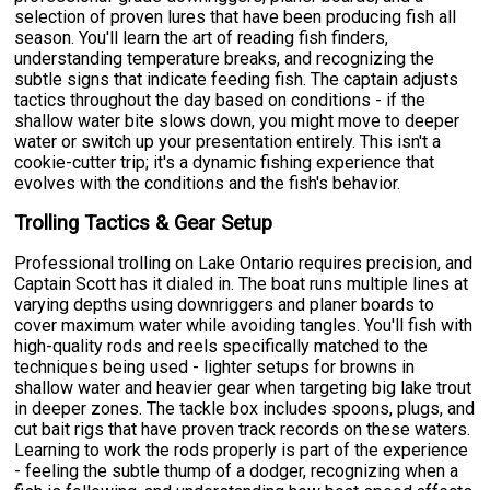
selection of proven lures that have been producing fish all
season. You'll learn the art of reading fish finders,
understanding temperature breaks, and recognizing the
subtle signs that indicate feeding fish. The captain adjusts
tactics throughout the day based on conditions - if the
shallow water bite slows down, you might move to deeper
water or switch up your presentation entirely. This isn't a
cookie-cutter trip; it's a dynamic fishing experience that
evolves with the conditions and the fish's behavior.
Trolling Tactics & Gear Setup
Professional trolling on Lake Ontario requires precision, and
Captain Scott has it dialed in. The boat runs multiple lines at
varying depths using downriggers and planer boards to
cover maximum water while avoiding tangles. You'll fish with
high-quality rods and reels specifically matched to the
techniques being used - lighter setups for browns in
shallow water and heavier gear when targeting big lake trout
in deeper zones. The tackle box includes spoons, plugs, and
cut bait rigs that have proven track records on these waters.
Learning to work the rods properly is part of the experience
- feeling the subtle thump of a dodger, recognizing when a