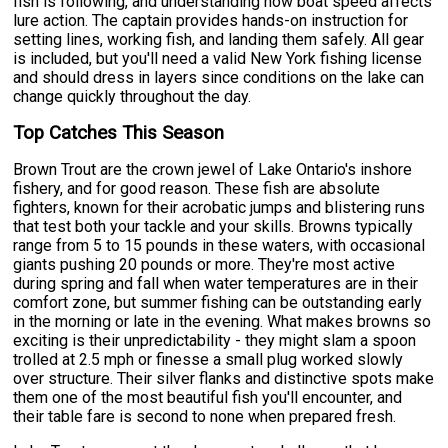
fish is following, and understanding how boat speed affects
lure action. The captain provides hands-on instruction for
setting lines, working fish, and landing them safely. All gear
is included, but you'll need a valid New York fishing license
and should dress in layers since conditions on the lake can
change quickly throughout the day.
Top Catches This Season
Brown Trout are the crown jewel of Lake Ontario's inshore
fishery, and for good reason. These fish are absolute
fighters, known for their acrobatic jumps and blistering runs
that test both your tackle and your skills. Browns typically
range from 5 to 15 pounds in these waters, with occasional
giants pushing 20 pounds or more. They're most active
during spring and fall when water temperatures are in their
comfort zone, but summer fishing can be outstanding early
in the morning or late in the evening. What makes browns so
exciting is their unpredictability - they might slam a spoon
trolled at 2.5 mph or finesse a small plug worked slowly
over structure. Their silver flanks and distinctive spots make
them one of the most beautiful fish you'll encounter, and
their table fare is second to none when prepared fresh.