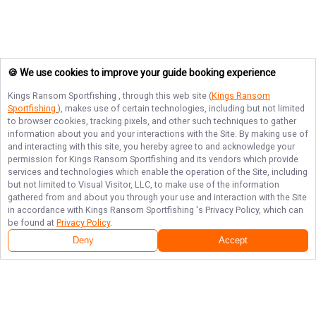
🍪 We use cookies to improve your guide booking experience
Kings Ransom Sportfishing
, through this web site (
Kings Ransom
Sportfishing
), makes use of certain technologies, including but not limited
to browser cookies, tracking pixels, and other such techniques to gather
information about you and your interactions with the Site. By making use of
and interacting with this site, you hereby agree to and acknowledge your
permission for
Kings Ransom Sportfishing
and its vendors which provide
services and technologies which enable the operation of the Site, including
but not limited to Visual Visitor, LLC, to make use of the information
gathered from and about you through your use and interaction with the Site
in accordance with
Kings Ransom Sportfishing
's Privacy Policy, which can
be found at
Privacy Policy
.
Deny
Accept