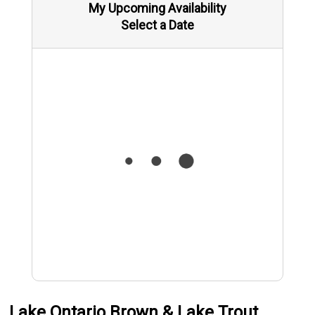
My Upcoming Availability
Select a Date
Lake Ontario Brown & Lake Trout