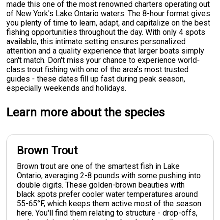
made this one of the most renowned charters operating out
of New York's Lake Ontario waters. The 8-hour format gives
you plenty of time to learn, adapt, and capitalize on the best
fishing opportunities throughout the day. With only 4 spots
available, this intimate setting ensures personalized
attention and a quality experience that larger boats simply
can't match. Don't miss your chance to experience world-
class trout fishing with one of the area's most trusted
guides - these dates fill up fast during peak season,
especially weekends and holidays.
Learn more about the species
Brown Trout
Brown trout are one of the smartest fish in Lake
Ontario, averaging 2-8 pounds with some pushing into
double digits. These golden-brown beauties with
black spots prefer cooler water temperatures around
55-65°F, which keeps them active most of the season
here. You'll find them relating to structure - drop-offs,