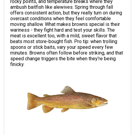
rocky points, and temperature breaks where they
ambush baitfish like alewives. Spring through fall
offers consistent action, but they really turn on during
overcast conditions when they feel comfortable
moving shallow. What makes browns special is their
wariness - they fight hard and test your skills. The
meat is excellent too, with a mild, sweet flavor that
beats most store-bought fish. Pro tip: when trolling
spoons or stick baits, vary your speed every few
minutes. Browns often follow before striking, and that
speed change triggers the bite when they're being
finicky.