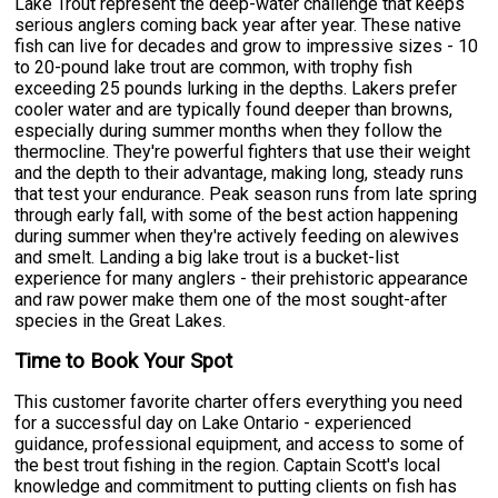
Lake Trout represent the deep-water challenge that keeps
serious anglers coming back year after year. These native
fish can live for decades and grow to impressive sizes - 10
to 20-pound lake trout are common, with trophy fish
exceeding 25 pounds lurking in the depths. Lakers prefer
cooler water and are typically found deeper than browns,
especially during summer months when they follow the
thermocline. They're powerful fighters that use their weight
and the depth to their advantage, making long, steady runs
that test your endurance. Peak season runs from late spring
through early fall, with some of the best action happening
during summer when they're actively feeding on alewives
and smelt. Landing a big lake trout is a bucket-list
experience for many anglers - their prehistoric appearance
and raw power make them one of the most sought-after
species in the Great Lakes.
Time to Book Your Spot
This customer favorite charter offers everything you need
for a successful day on Lake Ontario - experienced
guidance, professional equipment, and access to some of
the best trout fishing in the region. Captain Scott's local
knowledge and commitment to putting clients on fish has