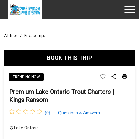
All Trips
/
Private Trips
BOOK THIS TRIP
TRENDING NOW
Premium Lake Ontario Trout Charters |
Kings Ransom
(
0
)
Questions & Answers
Lake Ontario