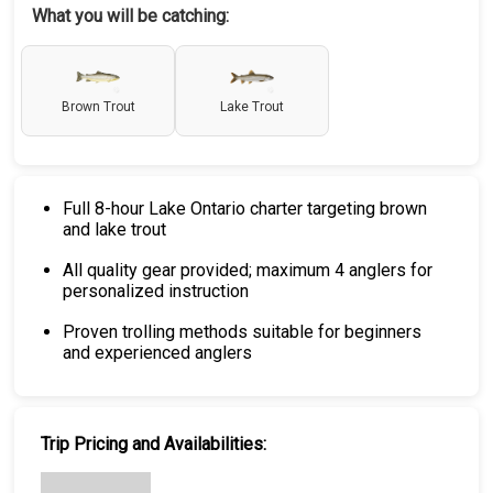
What you will be catching:
Brown Trout
Lake Trout
Full 8-hour Lake Ontario charter targeting brown
and lake trout
All quality gear provided; maximum 4 anglers for
personalized instruction
Proven trolling methods suitable for beginners
and experienced anglers
Trip Pricing and Availabilities: