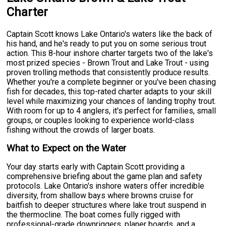
Charter
Captain Scott knows Lake Ontario's waters like the back of
his hand, and he's ready to put you on some serious trout
action. This 8-hour inshore charter targets two of the lake's
most prized species - Brown Trout and Lake Trout - using
proven trolling methods that consistently produce results.
Whether you're a complete beginner or you've been chasing
fish for decades, this top-rated charter adapts to your skill
level while maximizing your chances of landing trophy trout.
With room for up to 4 anglers, it's perfect for families, small
groups, or couples looking to experience world-class
fishing without the crowds of larger boats.
What to Expect on the Water
Your day starts early with Captain Scott providing a
comprehensive briefing about the game plan and safety
protocols. Lake Ontario's inshore waters offer incredible
diversity, from shallow bays where browns cruise for
baitfish to deeper structures where lake trout suspend in
the thermocline. The boat comes fully rigged with
professional-grade downriggers, planer boards, and a