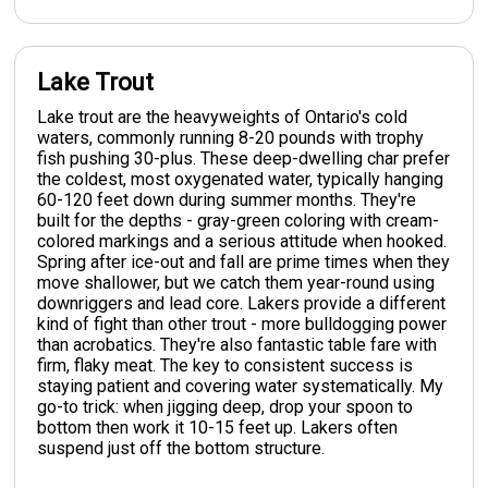
Lake Trout
Lake trout are the heavyweights of Ontario's cold
waters, commonly running 8-20 pounds with trophy
fish pushing 30-plus. These deep-dwelling char prefer
the coldest, most oxygenated water, typically hanging
60-120 feet down during summer months. They're
built for the depths - gray-green coloring with cream-
colored markings and a serious attitude when hooked.
Spring after ice-out and fall are prime times when they
move shallower, but we catch them year-round using
downriggers and lead core. Lakers provide a different
kind of fight than other trout - more bulldogging power
than acrobatics. They're also fantastic table fare with
firm, flaky meat. The key to consistent success is
staying patient and covering water systematically. My
go-to trick: when jigging deep, drop your spoon to
bottom then work it 10-15 feet up. Lakers often
suspend just off the bottom structure.