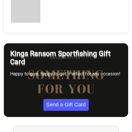
Kings Ransom Sportfishing Gift
Card
Happy to give, happy to get. Perfect for any occasion!
Send a Gift Card