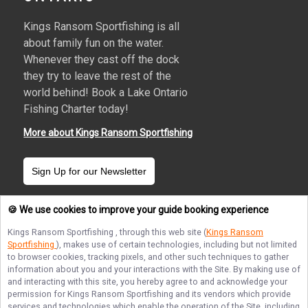
Kings Ransom Sportfishing is all
about family fun on the water.
Whenever they cast off the dock
they try to leave the rest of the
world behind! Book a Lake Ontario
Fishing Charter today!
More about Kings Ransom Sportfishing
Sign Up for our Newsletter
🍪 We use cookies to improve your guide booking experience
Kings Ransom Sportfishing
, through this web site (
Kings Ransom
Sportfishing
), makes use of certain technologies, including but not limited
Terms of Service
Privacy Policy
Sitemap
to browser cookies, tracking pixels, and other such techniques to gather
information about you and your interactions with the Site. By making use of
and interacting with this site, you hereby agree to and acknowledge your
permission for
Kings Ransom Sportfishing
and its vendors which provide
services and technologies which enable the operation of the Site, including