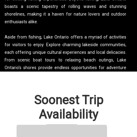
boasts a scenic tapestry of rolling waves and stunning
shorelines, making it a haven for nature lovers and outdoor
enthusiasts alike.
Aside from fishing, Lake Ontario offers a myriad of activities
for visitors to enjoy. Explore charming lakeside communities,
each offering unique cultural experiences and local delicacies.
From scenic boat tours to relaxing beach outings, Lake
Ontario's shores provide endless opportunities for adventure
and relaxation. Whether you're seeking a weekend getaway or
planning a family vacation, Lake Ontario promises a blend of
natural beauty and recreational excitement that will leave a
Soonest Trip
lasting impression.
Availability