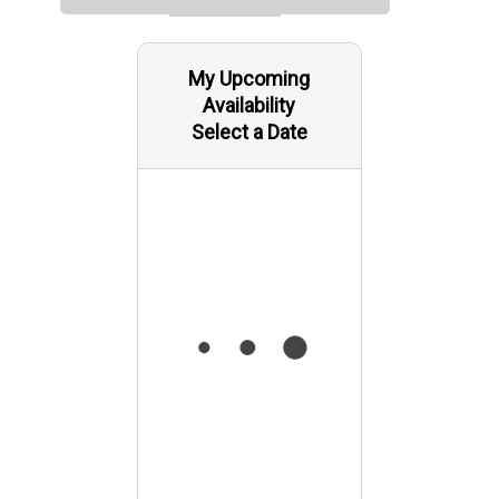
My Upcoming
Availability
Select a Date