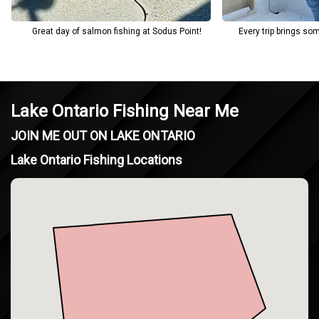
Great day of salmon fishing at Sodus Point!
Every trip brings so
Lake Ontario Fishing Near Me
JOIN ME OUT ON LAKE ONTARIO
Lake Ontario Fishing Locations