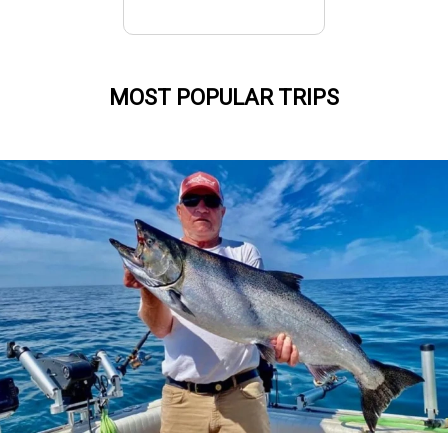
MOST POPULAR TRIPS