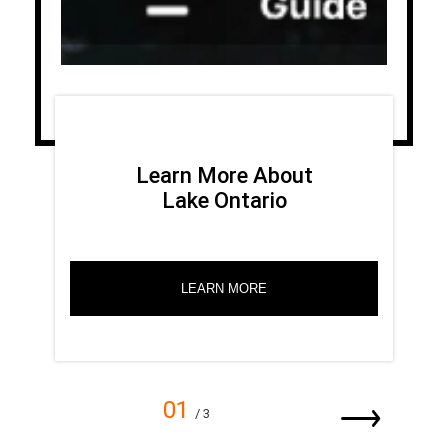
Learn More About
Lake Ontario
LEARN MORE
01
/ 3