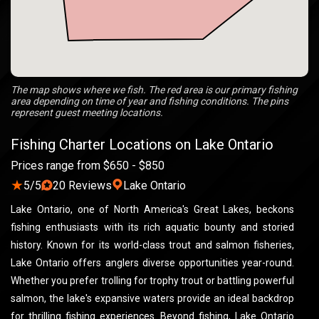
The map shows where we fish. The red area is our primary fishing
area depending on time of year and fishing conditions. The pins
represent guest meeting locations.
Fishing Charter Locations on Lake Ontario
Prices range from $650 - $850
★
5/5
20 Reviews
Lake Ontario
Lake Ontario, one of North America's Great Lakes, beckons
fishing enthusiasts with its rich aquatic bounty and storied
history. Known for its world-class trout and salmon fisheries,
Lake Ontario offers anglers diverse opportunities year-round.
Whether you prefer trolling for trophy trout or battling powerful
salmon, the lake's expansive waters provide an ideal backdrop
for thrilling fishing experiences. Beyond fishing, Lake Ontario