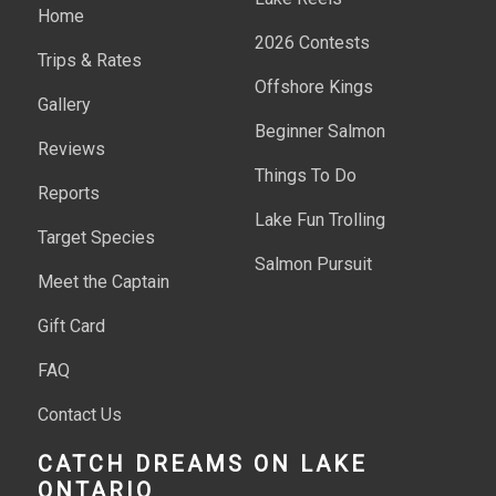
Home
2026 Contests
Trips & Rates
Offshore Kings
Gallery
Beginner Salmon
Reviews
Things To Do
Reports
Lake Fun Trolling
Target Species
Salmon Pursuit
Meet the Captain
Gift Card
FAQ
Contact Us
CATCH DREAMS ON LAKE
ONTARIO