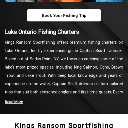
Book Your Fishing Trip
Lake Ontario Fishing Charters
Kings Ransom Sportfishing offers premium fishing charters on
Lake Ontario, led by experienced guide Captain Scott Tarnoski.
Based out of Sodus Point, NY, we focus on catching some of the
lake’s most prized species, including King Salmon, Coho, Brown
Trout, and Lake Trout. With deep local knowledge and years of
experience on the water, Captain Scott delivers custom-tailored
trips that suit both seasoned anglers and first-time guests. Every
charter is equipped with quality gear and designed for comfort,
Read More
making your time on the lake productive and enjoyable.
Kings Ransom Sportfishing
Our fishing trips are all about creating rewarding, hands-on