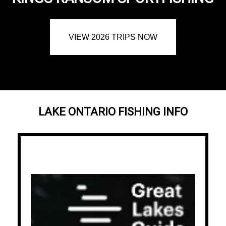
VIEW 2026 TRIPS NOW
LAKE ONTARIO FISHING INFO