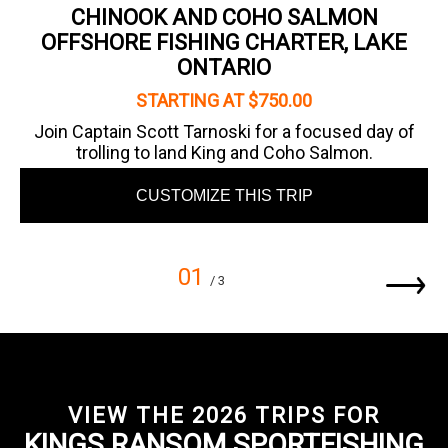
CHINOOK AND COHO SALMON
OFFSHORE FISHING CHARTER, LAKE
ONTARIO
STARTING AT $750.00
Join Captain Scott Tarnoski for a focused day of
trolling to land King and Coho Salmon.
CUSTOMIZE THIS TRIP
01
/ 3
VIEW THE 2026 TRIPS FOR
KINGS RANSOM SPORTFISHING