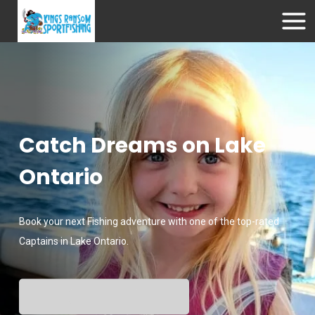
Catch Dreams on Lake
Ontario
Book your next Fishing adventure with one of the top-rated
Captains in Lake Ontario.