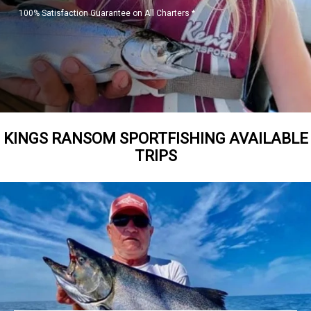
100% Satisfaction Guarantee on All Charters *
KINGS RANSOM SPORTFISHING AVAILABLE
TRIPS