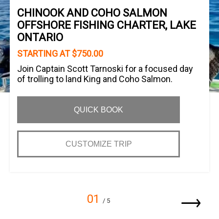
CHINOOK AND COHO SALMON
OFFSHORE FISHING CHARTER, LAKE
ONTARIO
STARTING AT $750.00
Join Captain Scott Tarnoski for a focused day
of trolling to land King and Coho Salmon.
QUICK BOOK
CUSTOMIZE TRIP
01
/ 5