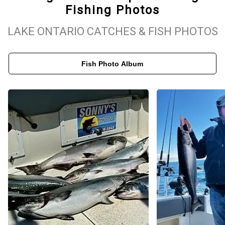
Fishing Photos
experiences. Whether you're looking to land a trophy salmon or
enjoy a relaxing day on the water with friends and family, our boat
LAKE ONTARIO CATCHES & FISH PHOTOS
is outfitted for success. Sodus Point is a prime location for Lake
Ontario fishing, offering consistent action throughout the season.
Fish Photo Album
When you fish with Kings Ransom, you’ll enjoy not just the catch,
but the scenic beauty of the lake, personalized service, and
memories that last well beyond the trip.