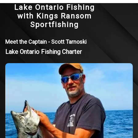
Lake Ontario Fishing
with Kings Ransom
Sportfishing
Meet the Captain - Scott Tarnoski
Lake Ontario Fishing Charter