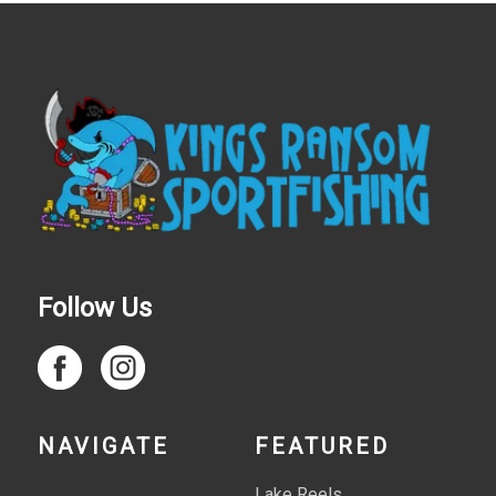
Follow Us
NAVIGATE
FEATURED
Lake Reels