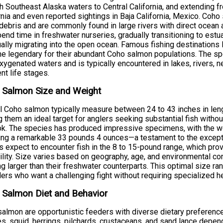
h Southeast Alaska waters to Central California, and extending
rnia and even reported sightings in Baja California, Mexico. Coho
debris and are commonly found in large rivers with direct ocean a
pend time in freshwater nurseries, gradually transitioning to est
ally migrating into the open ocean. Famous fishing destinations 
 legendary for their abundant Coho salmon populations. The sp
xygenated waters and is typically encountered in lakes, rivers, 
ent life stages.
 Salmon Size and Weight
l Coho salmon typically measure between 24 to 43 inches in len
 them an ideal target for anglers seeking substantial fish with
k. The species has produced impressive specimens, with the wo
ng a remarkable 33 pounds 4 ounces—a testament to the excepti
s expect to encounter fish in the 8 to 15-pound range, which pro
ility. Size varies based on geography, age, and environmental con
g larger than their freshwater counterparts. This optimal size r
lers who want a challenging fight without requiring specialized 
 Salmon Diet and Behavior
almon are opportunistic feeders with diverse dietary preference
s, squid, herrings, pilchards, crustaceans, and sand lance depend