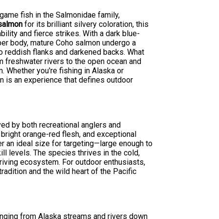
 game fish in the Salmonidae family,
 salmon
for its brilliant silvery coloration, this
lity and fierce strikes. With a dark blue-
upper body, mature Coho salmon undergo a
o reddish flanks and darkened backs. What
om freshwater rivers to the open ocean and
 Whether you're fishing in Alaska or
n is an experience that defines outdoor
ed by both recreational anglers and
 bright orange-red flesh, and exceptional
er an ideal size for targeting—large enough to
l levels. The species thrives in the cold,
thriving ecosystem. For outdoor enthusiasts,
adition and the wild heart of the Pacific
ranging from Alaska streams and rivers down