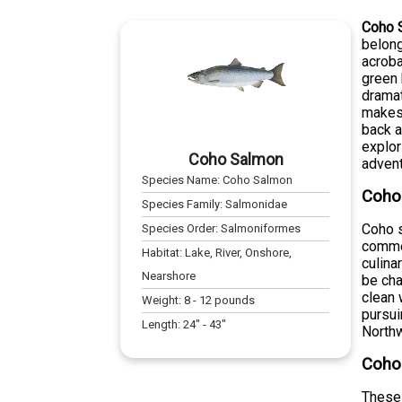
Coho 
belong
acroba
green 
dramat
makes 
back a
explor
Coho Salmon
advent
Species Name:
Coho Salmon
Coho
Species Family:
Salmonidae
Coho s
Species Order:
Salmoniformes
commer
Habitat:
Lake, River, Onshore,
culina
Nearshore
be cha
clean 
Weight:
8
-
12
pounds
pursui
Length:
24
" -
43
"
North
Coho 
These 