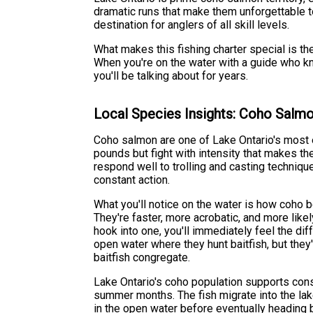
dramatic runs that make them unforgettable to
destination for anglers of all skill levels.
What makes this fishing charter special is th
When you're on the water with a guide who 
you'll be talking about for years.
Local Species Insights: Coho Salm
Coho salmon are one of Lake Ontario's most 
pounds but fight with intensity that makes th
respond well to trolling and casting techniq
constant action.
What you'll notice on the water is how coho 
They're faster, more acrobatic, and more like
hook into one, you'll immediately feel the dif
open water where they hunt baitfish, but they
baitfish congregate.
Lake Ontario's coho population supports cons
summer months. The fish migrate into the la
in the open water before eventually heading 