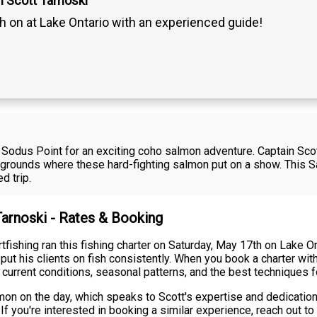
n Scott Tarnoski
h on at Lake Ontario with an experienced guide!
ar Sodus Point for an exciting coho salmon adventure. Captain Sc
 grounds where these hard-fighting salmon put on a show. This S
d trip.
Tarnoski - Rates & Booking
fishing ran this fishing charter on Saturday, May 17th on Lake O
ut his clients on fish consistently. When you book a charter wit
current conditions, seasonal patterns, and the best techniques f
on on the day, which speaks to Scott's expertise and dedicatio
If you're interested in booking a similar experience, reach out 