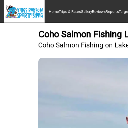
Home
Trips & Rates
Gallery
Reviews
Reports
Targe
Coho Salmon Fishing L
Coho Salmon Fishing on Lake