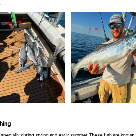
.
hing
specially during spring and early summer. These fish are known fo