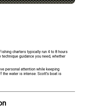
ishing charters typically run 4 to 8 hours
the technique guidance you need, whether
ive personal attention while keeping
 the water is intense. Scott's boat is
on