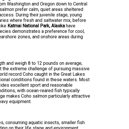
 from Washington and Oregon down to Central
 salmon prefer calm, quiet areas sheltered
ccess. During their juvenile stage, young
uaries where fresh and saltwater mix, before
like
Katmai National Park, Alaska
have
ecies demonstrates a preference for cool,
nearshore zones, and onshore areas during
gth and weigh 8 to 12 pounds on average,
out the extreme challenge of pursuing massive
rld record Coho caught in the Great Lakes
onal conditions found in these waters. Most
vides excellent sport and reasonable
ditions, with ocean-reared fish typically
ange makes Coho salmon particularly attractive
heavy equipment.
s, consuming aquatic insects, smaller fish
ing on their life stage and environment.