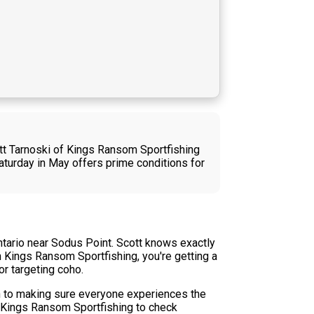
ott Tarnoski of Kings Ransom Sportfishing
aturday in May offers prime conditions for
ntario near Sodus Point. Scott knows exactly
h Kings Ransom Sportfishing, you're getting a
or targeting coho.
n to making sure everyone experiences the
to Kings Ransom Sportfishing to check