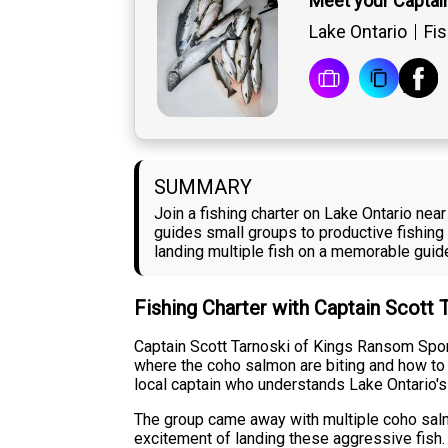
Meet your Captai
Lake Ontario
Fis
SUMMARY
Join a fishing charter on Lake Ontario ne
guides small groups to productive fishing
landing multiple fish on a memorable guide
Fishing Charter with Captain Scott 
Captain Scott Tarnoski of Kings Ransom Sport
where the coho salmon are biting and how to p
local captain who understands Lake Ontario's 
The group came away with multiple coho salm
excitement of landing these aggressive fish. 