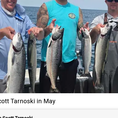
cott Tarnoski
in May