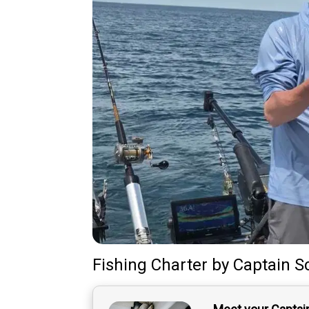
Fishing Charter
by
Captain
S