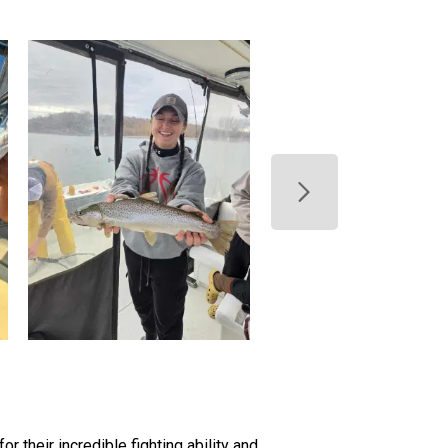
r their incredible fighting ability and