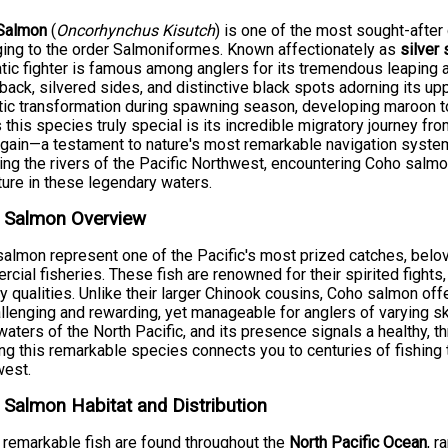
Salmon
(
Oncorhynchus Kisutch
) is one of the most sought-after
ing to the order Salmoniformes. Known affectionately as
silver
tic fighter is famous among anglers for its tremendous leaping abi
back, silvered sides, and distinctive black spots adorning its 
ic transformation during spawning season, developing maroon t
this species truly special is its incredible migratory journey fr
gain—a testament to nature's most remarkable navigation system.
ing the rivers of the Pacific Northwest, encountering Coho salmo
ure in these legendary waters.
 Salmon Overview
almon represent one of the Pacific's most prized catches, belov
cial fisheries. These fish are renowned for their spirited fights,
ry qualities. Unlike their larger Chinook cousins, Coho salmon off
llenging and rewarding, yet manageable for anglers of varying skil
waters of the North Pacific, and its presence signals a healthy, 
ng this remarkable species connects you to centuries of fishing tr
west.
Salmon Habitat and Distribution
remarkable fish are found throughout the
North Pacific Ocean
, 