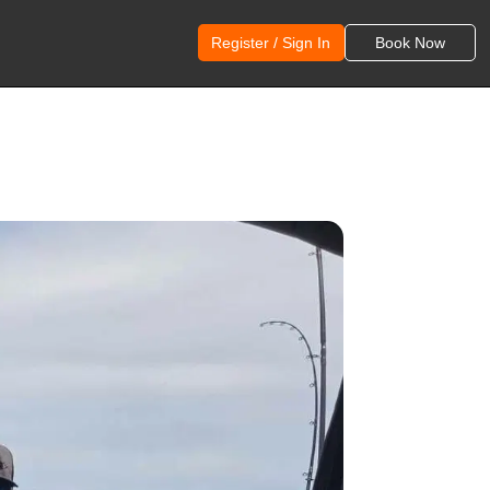
Register / Sign In
Book Now