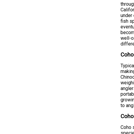
throug
Califo
under 
fish s
eventu
become
well-o
differ
Coho
Typica
making
Chinoo
weighi
angler
portab
growin
to ang
Coho
Coho s
specie