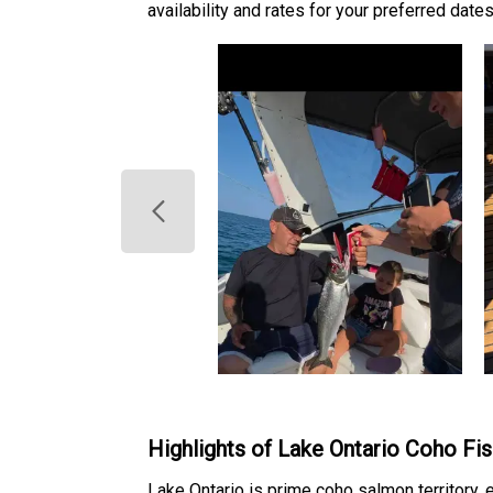
availability and rates for your preferred dates
Highlights of Lake Ontario Coho Fis
Lake Ontario is prime coho salmon territory, e