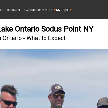
t Species
Meet the Captain
Learn More
My Trips
ake Ontario Sodus Point NY
 Ontario - What to Expect