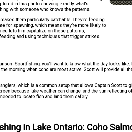
ptured in this photo showing exactly what's
ishing with someone who knows the patterns.
 makes them particularly catchable. They're feeding
are for spawning, which means they're more likely to
ence lets him capitalize on these patterns,
feeding and using techniques that trigger strikes.
nsom Sportfishing, you'll want to know what the day looks like. F
n the morning when coho are most active. Scott will provide all 
e anglers, which is a common setup that allows Captain Scott to g
creen because lake weather can change, and the sun reflecting off
 needed to locate fish and land them safely.
ishing
in
Lake Ontario
:
Coho Salm