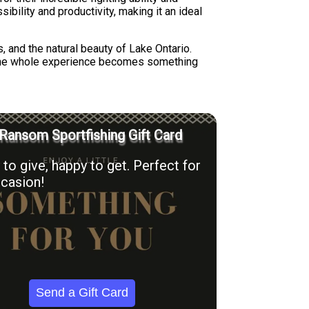
bility and productivity, making it an ideal
, and the natural beauty of Lake Ontario.
 the whole experience becomes something
Ransom Sportfishing Gift Card
to give, happy to get. Perfect for
casion!
Send a Gift Card