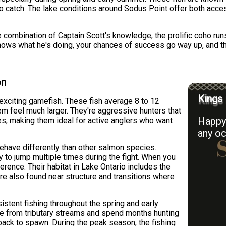
 catch. The lake conditions around Sodus Point offer both accessi
e combination of Captain Scott's knowledge, the prolific coho runs
knows what he's doing, your chances of success go way up, and
on
Kings 
exciting gamefish. These fish average 8 to 12
em feel much larger. They're aggressive hunters that
Happy 
ues, making them ideal for active anglers who want
any oc
behave differently than other salmon species.
ly to jump multiple times during the fight. When you
ference. Their habitat in Lake Ontario includes the
're also found near structure and transitions where
istent fishing throughout the spring and early
ke from tributary streams and spend months hunting
back to spawn. During the peak season, the fishing