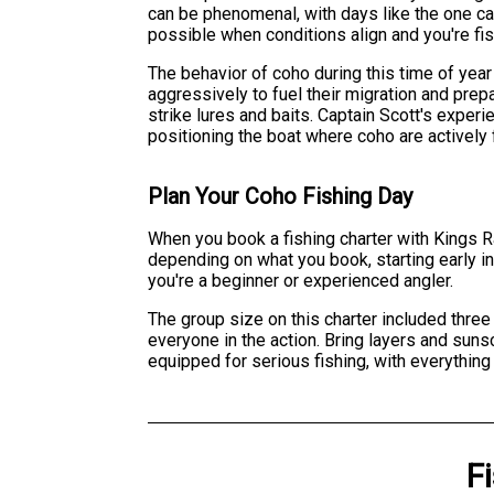
can be phenomenal, with days like the one ca
possible when conditions align and you're f
The behavior of coho during this time of year
aggressively to fuel their migration and prep
strike lures and baits. Captain Scott's experi
positioning the boat where coho are actively 
Plan Your Coho Fishing Day
When you book a fishing charter with Kings Ra
depending on what you book, starting early i
you're a beginner or experienced angler.
The group size on this charter included thre
everyone in the action. Bring layers and suns
equipped for serious fishing, with everything
F